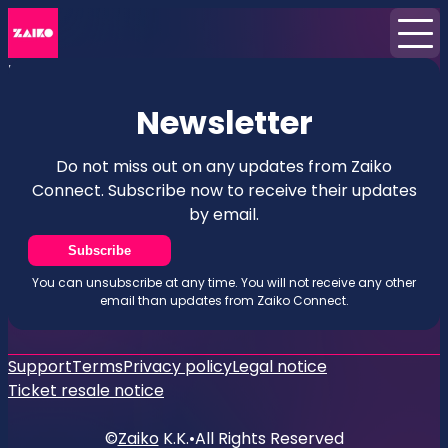
Home
News
Newsletter
Newsletter
Do not miss out on any updates from Zaiko
Connect. Subscribe now to receive their updates
by email.
Subscribe
You can unsubscribe at any time. You will not receive any other
email than updates from Zaiko Connect.
Support
Terms
Privacy policy
Legal notice
Ticket resale notice
©
Zaiko
K.K.
•
All Rights Reserved